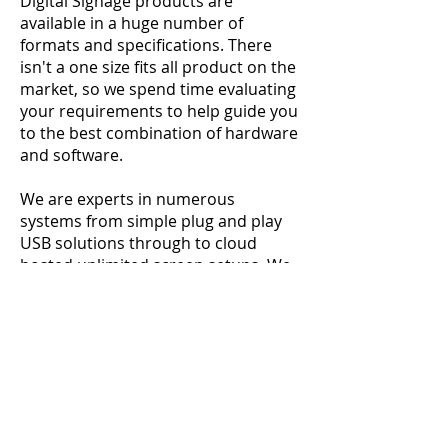
Digital Signage products are
available in a huge number of
formats and specifications. There
isn't a one size fits all product on the
market, so we spend time evaluating
your requirements to help guide you
to the best combination of hardware
and software.
We are experts in numerous
systems from simple plug and play
USB solutions through to cloud
hosted unlimited screen setups. We
can integrate video walls, Matrix
Switches, control software and much
more to deliver a custom installation
that fits your needs within your
budget.
After the system is commissioned we
can continue to support you with