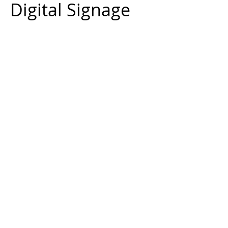
Digital Signage